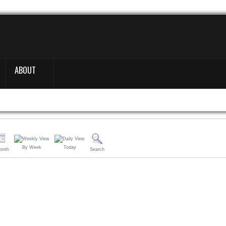
ABOUT
By Week
Today
onth
Search