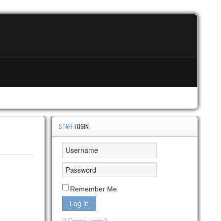
STAFF
LOGIN
Remember Me
Log in