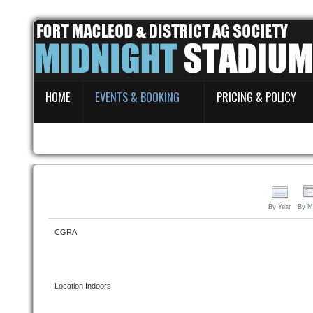
Home
HOME
EVENTS & BOOKING
PRICING & POLICY
Events & Booking
Pricing & Policy
About
By Year
By M
CGRA
Location
Indoors