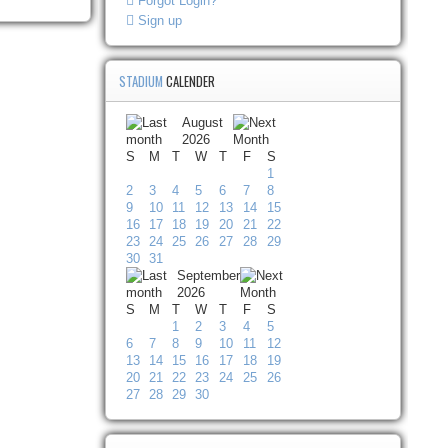
Forgot Login?
Sign up
STADIUM
CALENDER
August
2026
S
M
T
W
T
F
S
1
2
3
4
5
6
7
8
9
10
11
12
13
14
15
16
17
18
19
20
21
22
23
24
25
26
27
28
29
30
31
September
2026
S
M
T
W
T
F
S
1
2
3
4
5
6
7
8
9
10
11
12
13
14
15
16
17
18
19
20
21
22
23
24
25
26
27
28
29
30