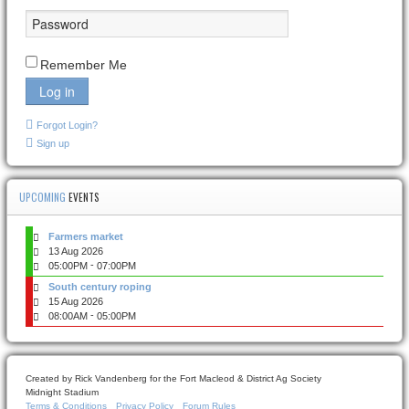
Remember Me
Log in
Forgot Login?
Sign up
UPCOMING
EVENTS
Farmers market
13 Aug 2026
-
05:00PM
07:00PM
South century roping
15 Aug 2026
-
08:00AM
05:00PM
Created by Rick Vandenberg for the Fort Macleod & District Ag Society
Midnight Stadium
Terms & Conditions
Privacy Policy
Forum Rules