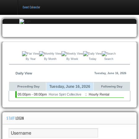
Event Calender
Home
Events & Booking
Pricing & Policy
By Year
By Month
By Week
Today
Search
About
Daily View
Tuesday, June 16, 2026
Tuesday, June 16, 2026
Preceding Day
Following Day
05:00pm - 08:00pm
Horse Spirt Collective
:: Hourly Rental
STAFF
LOGIN