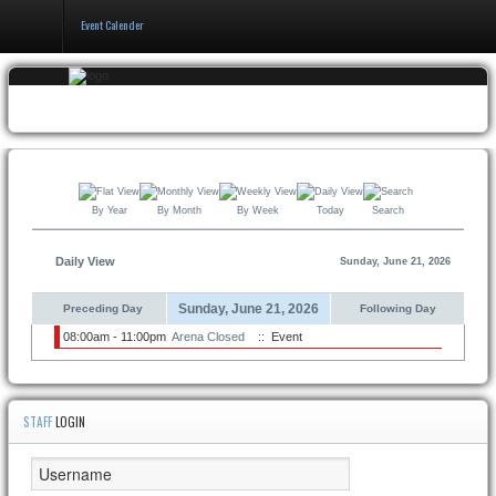
Event Calender
Home
Events & Booking
Pricing & Policy
By Year
By Month
By Week
Today
Search
About
Daily View
Sunday, June 21, 2026
Sunday, June 21, 2026
Preceding Day
Following Day
08:00am - 11:00pm
Arena Closed
:: Event
STAFF
LOGIN