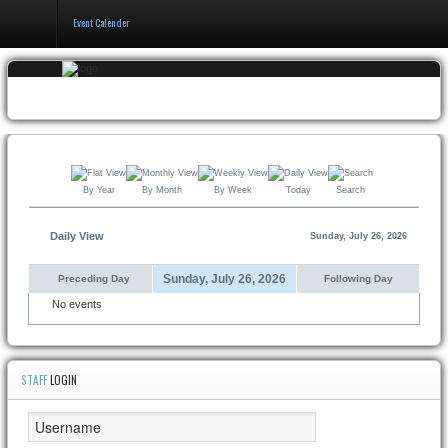
Event Calender
Home
Events
&
Booking
By Year
By Month
By Week
Today
Search
Pricing
&
Policy
Daily View
Sunday, July 26, 2026
About
Sunday, July 26, 2026
Preceding Day
Following Day
No events
STAFF
LOGIN