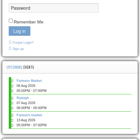
Remember Me
Log in
Forgot Login?
Sign up
UPCOMING
EVENTS
Farmers Market
06 Aug 2026
-
05:00PM
07:00PM
Ryleigh
07 Aug 2026
-
08:00PM
09:00PM
Farmers market
13 Aug 2026
-
05:00PM
07:00PM