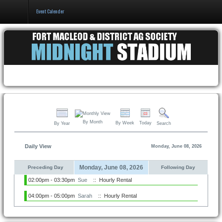
Event Calender
Home
Events & Booking
Pricing & Policy
About
By Month
By Week
Today
By Year
Search
Daily View
Monday, June 08, 2026
Monday, June 08, 2026
Preceding Day
Following Day
02:00pm - 03:30pm
Sue
:: Hourly Rental
04:00pm - 05:00pm
Sarah
:: Hourly Rental