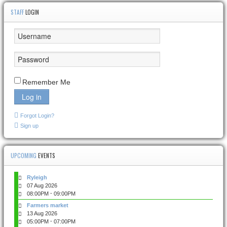
STAFF
LOGIN
Remember Me
Log in
Forgot Login?
Sign up
UPCOMING
EVENTS
Ryleigh
07 Aug 2026
-
08:00PM
09:00PM
Farmers market
13 Aug 2026
-
05:00PM
07:00PM