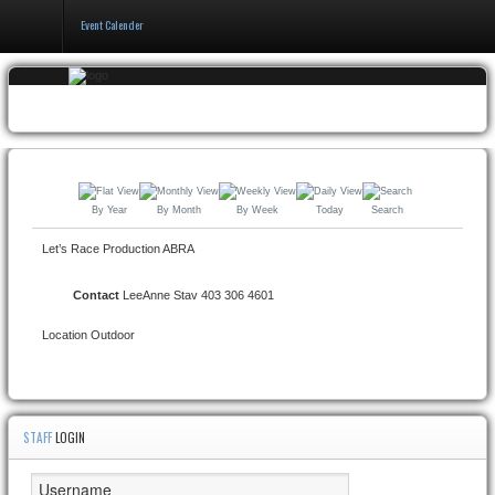
Event Calender
Home
Events & Booking
Pricing & Policy
By Year
By Month
By Week
Today
Search
About
Let’s Race Production ABRA
Contact
LeeAnne Stav 403 306 4601
Location
Outdoor
STAFF
LOGIN