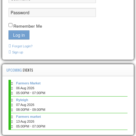
Remember Me
Log in
Forgot Login?
Sign up
UPCOMING
EVENTS
Farmers Market
06 Aug 2026
-
05:00PM
07:00PM
Ryleigh
07 Aug 2026
-
08:00PM
09:00PM
Farmers market
13 Aug 2026
-
05:00PM
07:00PM