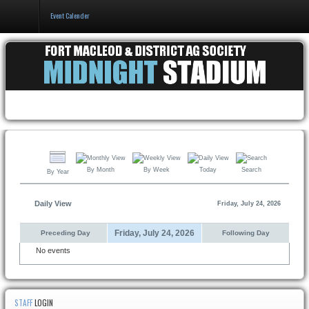
Event Calender
Home
Events & Booking
Pricing & Policy
About
By Month
By Week
Today
Search
By Year
Daily View
Friday, July 24, 2026
Friday, July 24, 2026
Preceding Day
Following Day
No events
STAFF
LOGIN