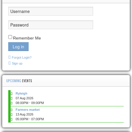
Remember Me
Log in
Forgot Login?
Sign up
UPCOMING
EVENTS
Ryleigh
07 Aug 2026
-
08:00PM
09:00PM
Farmers market
13 Aug 2026
-
05:00PM
07:00PM