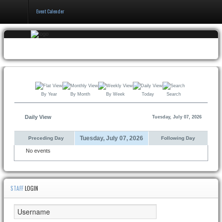
Event Calender
Home
Events
&
Booking
By Year
By Month
By Week
Today
Search
Pricing
&
Policy
Daily View
Tuesday, July 07, 2026
About
Tuesday, July 07, 2026
Preceding Day
Following Day
No events
STAFF
LOGIN