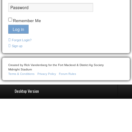
Remember Me
Log in
Forgot Login?
Sign up
Created by Rick Vandenberg for the Fort Macleod & District Ag Society
Midnight Stadium
Terms & Conditions
Privacy Policy
Forum Rules
Desktop Version