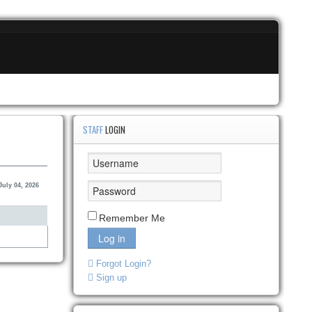
STAFF
LOGIN
July 04, 2026
Remember Me
Log in
Forgot Login?
Sign up