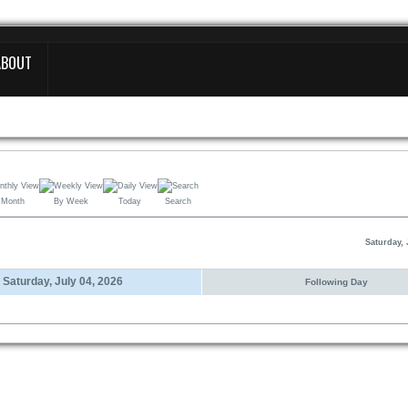
ABOUT
 Month
By Week
Today
Search
Saturday, 
Saturday, July 04, 2026
Following Day