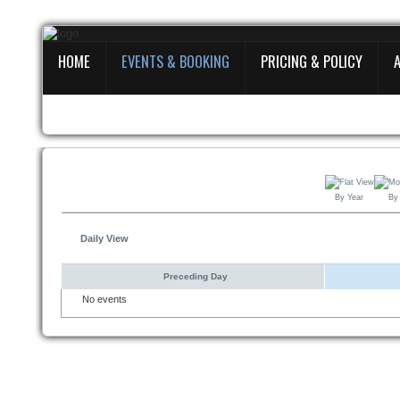
HOME
EVENTS & BOOKING
PRICING & POLICY
Home
Events
&
Booking
Pricing
By Year
By
&
Policy
Daily View
About
Preceding Day
No events