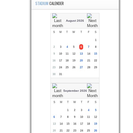
STADIUM
CALENDER
August 2026
S
M
T
W
T
F
S
1
2
3
4
5
6
7
8
9
10
11
12
13
14
15
16
17
18
19
20
21
22
23
24
25
26
27
28
29
30
31
September 2026
S
M
T
W
T
F
S
1
2
3
4
5
6
7
8
9
10
11
12
13
14
15
16
17
18
19
20
21
22
23
24
25
26