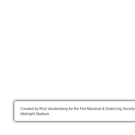
Created by Rick Vandenberg for the Fort Macleod & District Ag Society
Midnight Stadium