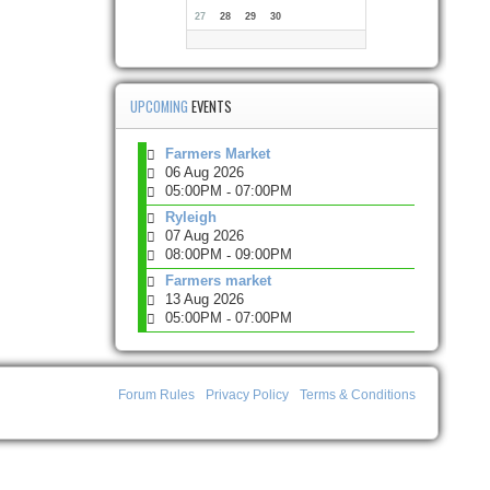
27
28
29
30
UPCOMING
EVENTS
Farmers Market
06 Aug 2026
05:00PM
07:00PM
-
Ryleigh
07 Aug 2026
08:00PM
09:00PM
-
Farmers market
13 Aug 2026
05:00PM
07:00PM
-
Forum Rules
Privacy Policy
Terms & Conditions