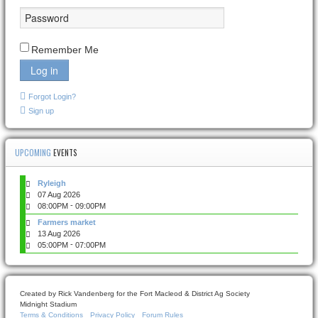
Remember Me
Log in
Forgot Login?
Sign up
UPCOMING
EVENTS
Ryleigh
07 Aug 2026
-
08:00PM
09:00PM
Farmers market
13 Aug 2026
-
05:00PM
07:00PM
Created by Rick Vandenberg for the Fort Macleod & District Ag Society
Midnight Stadium
Terms & Conditions
Privacy Policy
Forum Rules