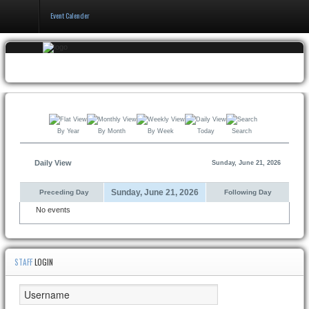
Event Calender
Home
Events & Booking
Pricing & Policy
By Year
By Month
By Week
Today
Search
About
Daily View
Sunday, June 21, 2026
Sunday, June 21, 2026
Preceding Day
Following Day
No events
STAFF
LOGIN