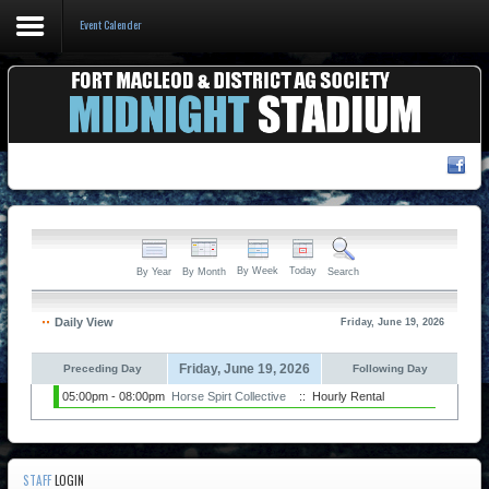
Event Calender
Home
Events & Booking
Pricing & Policy
About
By Week
Today
By Year
By Month
Search
Daily View
Friday, June 19, 2026
Friday, June 19, 2026
Preceding Day
Following Day
05:00pm - 08:00pm
Horse Spirt Collective
:: Hourly Rental
STAFF
LOGIN