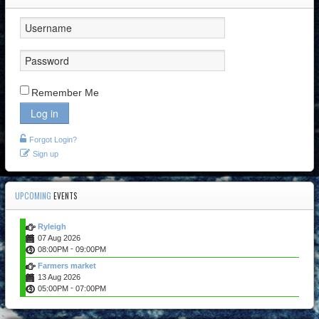
Remember Me
Log in
Forgot Login?
Sign up
UPCOMING
EVENTS
Ryleigh
07 Aug 2026
-
08:00PM
09:00PM
Farmers market
13 Aug 2026
-
05:00PM
07:00PM