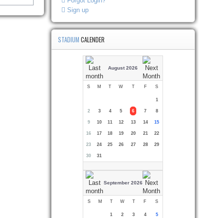
Forgot Login?
Sign up
STADIUM
CALENDER
August 2026
S
M
T
W
T
F
S
1
2
3
4
5
6
7
8
9
10
11
12
13
14
15
16
17
18
19
20
21
22
23
24
25
26
27
28
29
30
31
September 2026
S
M
T
W
T
F
S
1
2
3
4
5