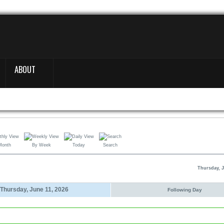
ABOUT
Month
By Week
Today
Search
Thursday, J
Thursday, June 11, 2026
Following Day