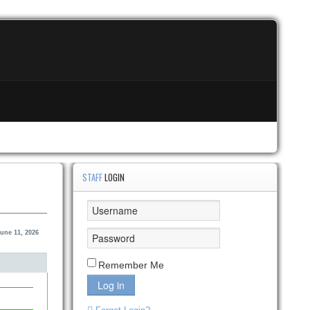
STAFF
LOGIN
une 11, 2026
Remember Me
Log in