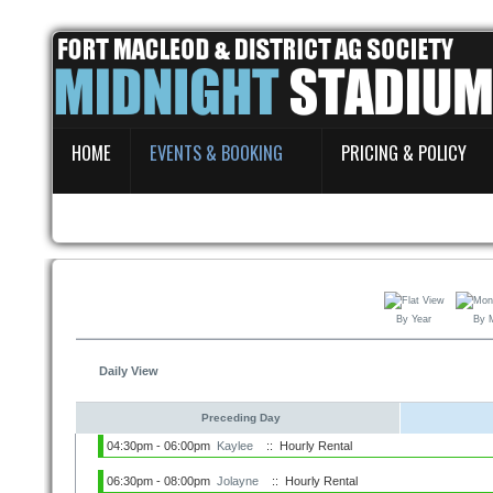
Home
HOME
EVENTS & BOOKING
PRICING & POLICY
Events & Booking
Pricing & Policy
About
By Year
By 
Daily View
Preceding Day
04:30pm - 06:00pm
Kaylee
:: Hourly Rental
06:30pm - 08:00pm
Jolayne
:: Hourly Rental