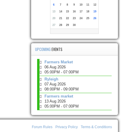
6
7
8
9
10
11
12
13
14
15
16
17
18
19
20
21
22
23
24
25
26
27
28
29
30
UPCOMING
EVENTS
Farmers Market
06 Aug 2026
05:00PM
07:00PM
-
Ryleigh
07 Aug 2026
08:00PM
09:00PM
-
Farmers market
13 Aug 2026
05:00PM
07:00PM
-
Forum Rules
Privacy Policy
Terms & Conditions