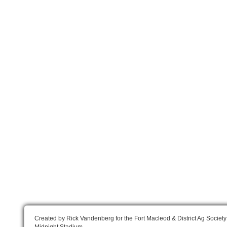
Created by Rick Vandenberg for the Fort Macleod & District Ag Society
Midnight Stadium