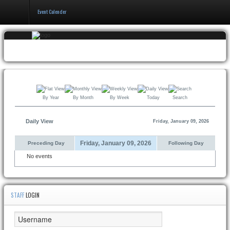
Event Calender
Home
Events
&
Booking
By Year
By Month
By Week
Today
Search
Pricing
&
Policy
Daily View
Friday, January 09, 2026
About
Friday, January 09, 2026
Preceding Day
Following Day
No events
STAFF
LOGIN