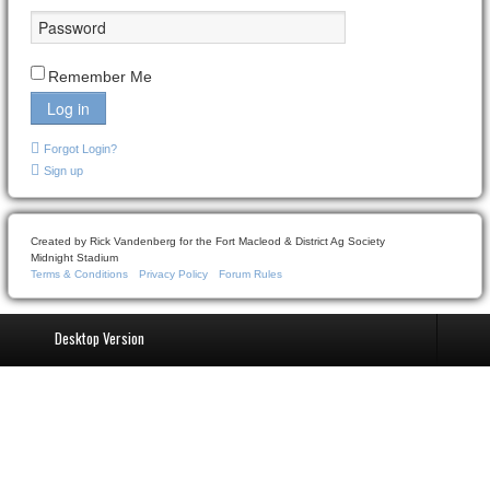
Remember Me
Log in
Forgot Login?
Sign up
Created by Rick Vandenberg for the Fort Macleod & District Ag Society
Midnight Stadium
Terms & Conditions
Privacy Policy
Forum Rules
Desktop Version