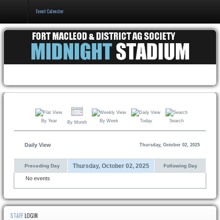
Event Calender
Home
Events & Booking
Pricing & Policy
About
By Year
By Week
Today
Search
By Month
Daily View
Thursday, October 02, 2025
Thursday, October 02, 2025
Preceding Day
Following Day
No events
STAFF
LOGIN