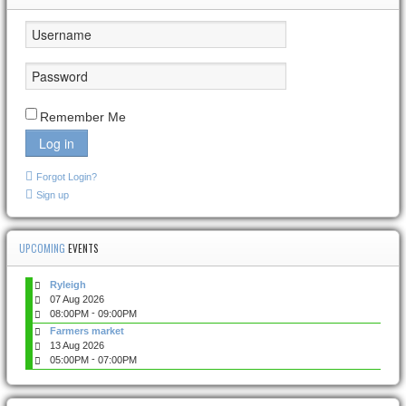
Remember Me
Log in
Forgot Login?
Sign up
UPCOMING
EVENTS
Ryleigh
07 Aug 2026
-
08:00PM
09:00PM
Farmers market
13 Aug 2026
-
05:00PM
07:00PM