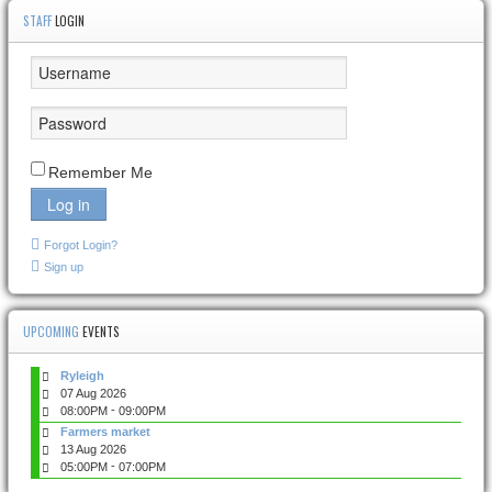
STAFF
LOGIN
Remember Me
Log in
Forgot Login?
Sign up
UPCOMING
EVENTS
Ryleigh
07 Aug 2026
-
08:00PM
09:00PM
Farmers market
13 Aug 2026
-
05:00PM
07:00PM