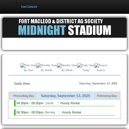
Event Calender
Home
Events & Booking
Pricing & Policy
About
By Year
By Month
By Week
Today
Search
Daily View
Saturday, September 13, 2025
Saturday, September 13, 2025
Preceding Day
Following Day
04:30pm - 06:00pm
Jamie
:: Hourly Rental
06:30pm - 08:00pm
Bernita
:: Hourly Rental