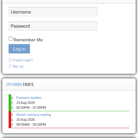
Remember Me
Log in
Forgot Login?
Sign up
UPCOMING
EVENTS
Farmers market
13 Aug 2026
-
05:00PM
07:00PM
South century roping
15 Aug 2026
-
08:00AM
05:00PM