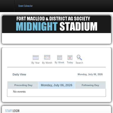
Event Calender
Home
Events & Booking
Pricing & Policy
About
By Week
Today
By Year
By Month
Search
Daily View
Monday, July 06, 2026
Monday, July 06, 2026
Preceding Day
Following Day
No events
STAFF
LOGIN