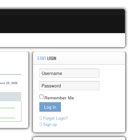
STAFF
LOGIN
une 29, 2026
Remember Me
Log in
Forgot Login?
Sign up