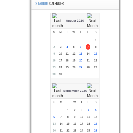
STADIUM
CALENDER
August 2026
S
M
T
W
T
F
S
1
2
3
4
5
6
7
8
9
10
11
12
13
14
15
16
17
18
19
20
21
22
23
24
25
26
27
28
29
30
31
September 2026
S
M
T
W
T
F
S
1
2
3
4
5
6
7
8
9
10
11
12
13
14
15
16
17
18
19
20
21
22
23
24
25
26