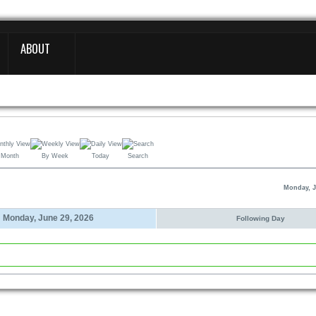
ABOUT
 Month
By Week
Today
Search
Monday, J
Monday, June 29, 2026
Following Day