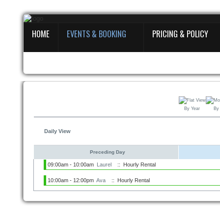
HOME
EVENTS & BOOKING
PRICING & POLICY
Home
Events & Booking
Pricing & Policy
About
By Year
By
Daily View
Preceding Day
09:00am - 10:00am
Laurel
:: Hourly Rental
10:00am - 12:00pm
Ava
:: Hourly Rental