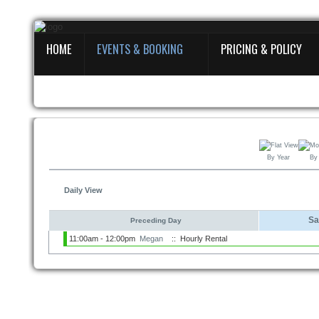
HOME
EVENTS & BOOKING
PRICING & POLICY
Home
Events
&
Booking
Pricing
By Year
By
&
Policy
Daily View
About
Sa
Preceding Day
11:00am - 12:00pm
Megan
:: Hourly Rental