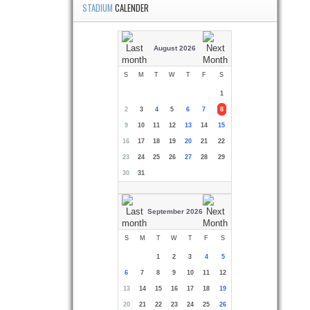
STADIUM
CALENDER
August 2026
S
M
T
W
T
F
S
1
2
3
4
5
6
7
8
9
10
11
12
13
14
15
16
17
18
19
20
21
22
23
24
25
26
27
28
29
30
31
September 2026
S
M
T
W
T
F
S
1
2
3
4
5
6
7
8
9
10
11
12
13
14
15
16
17
18
19
20
21
22
23
24
25
26