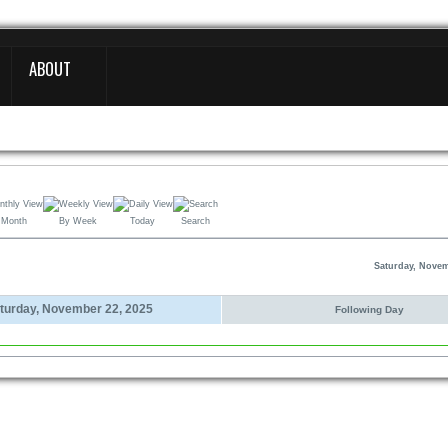
ABOUT
 Month
By Week
Today
Search
Saturday, Novem
turday, November 22, 2025
Following Day