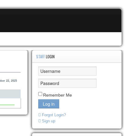
STAFF
LOGIN
ber 22, 2025
Remember Me
Log in
Forgot Login?
Sign up