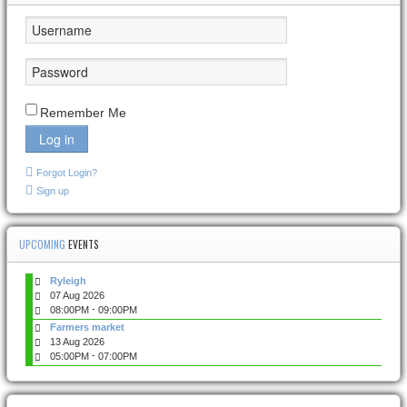
Remember Me
Log in
Forgot Login?
Sign up
UPCOMING
EVENTS
Ryleigh
07 Aug 2026
-
08:00PM
09:00PM
Farmers market
13 Aug 2026
-
05:00PM
07:00PM