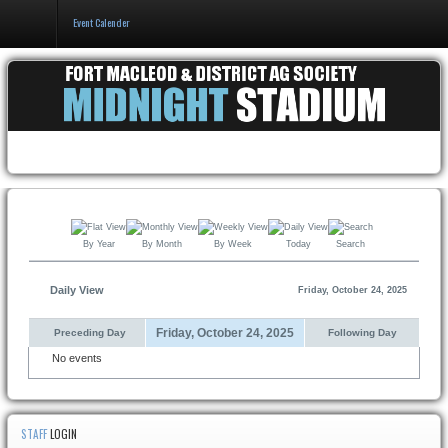
Event Calender
Home
Events & Booking
Pricing & Policy
About
By Year
By Month
By Week
Today
Search
Daily View
Friday, October 24, 2025
Friday, October 24, 2025
Preceding Day
Following Day
No events
STAFF
LOGIN