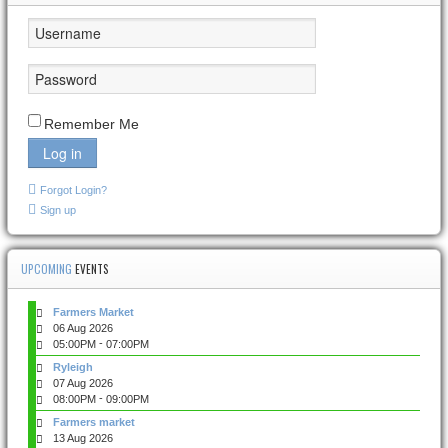
Remember Me
Log in
Forgot Login?
Sign up
UPCOMING
EVENTS
Farmers Market
06 Aug 2026
-
05:00PM
07:00PM
Ryleigh
07 Aug 2026
-
08:00PM
09:00PM
Farmers market
13 Aug 2026