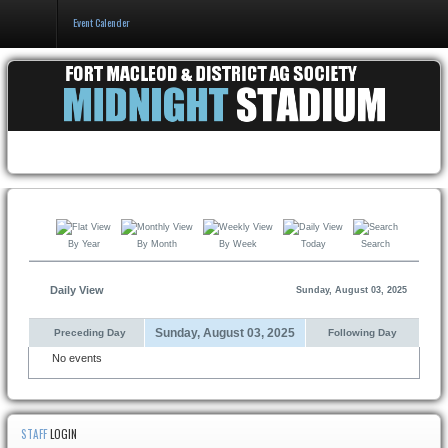
Event Calender
Home
Events & Booking
Pricing & Policy
About
By Year
By Month
By Week
Today
Search
Daily View
Sunday, August 03, 2025
Sunday, August 03, 2025
Preceding Day
Following Day
No events
STAFF
LOGIN