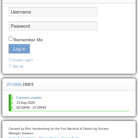
Remember Me
Log in
Forgot Login?
Sign up
UPCOMING
EVENTS
Farmers market
13 Aug 2026
-
05:00PM
07:00PM
Created by Rick Vandenberg for the Fort Macleod & District Ag Society
Midnight Stadium
Terms & Conditions
Privacy Policy
Forum Rules