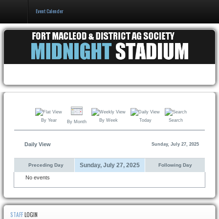
Event Calender
Home
Events & Booking
Pricing & Policy
About
By Year
By Week
Today
Search
By Month
Daily View
Sunday, July 27, 2025
Sunday, July 27, 2025
Preceding Day
Following Day
No events
STAFF
LOGIN